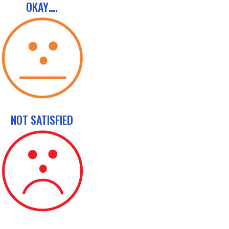
OKAY….
NOT SATISFIED