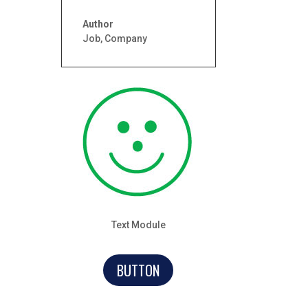
Author
Job
,
Company
Text Module
BUTTON