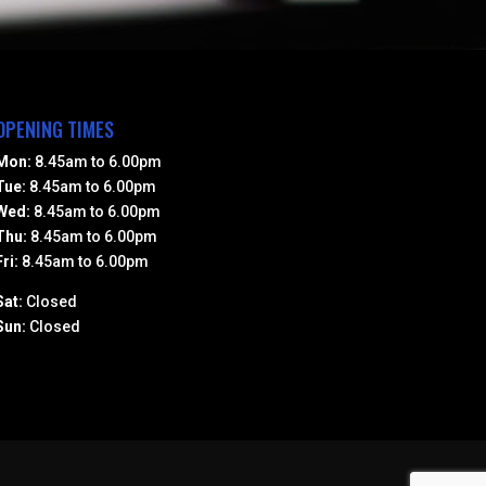
OPENING TIMES
Mon:
8.45am to 6.00pm
Tue:
8.45am to 6.00pm
Wed:
8.45am to 6.00pm
Thu:
8.45am to 6.00pm
Fri:
8.45am to 6.00pm
Sat:
Closed
Sun:
Closed