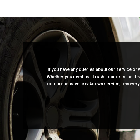
If you have any queries about our service or
Whether you need us at rush hour or in the dea
comprehensive breakdown service, recovery as