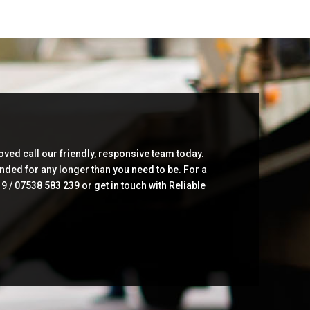
ved call our friendly, responsive team today.
anded for any longer than you need to be. For a
/ 07538 583 239 or get in touch with Reliable