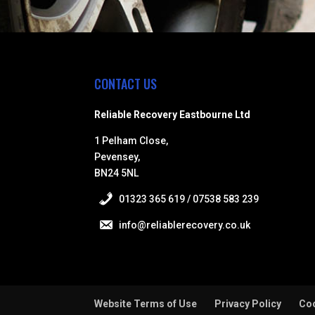
CONTACT US
Reliable Recovery Eastbourne Ltd
1 Pelham Close,
Pevensey,
BN24 5NL
01323 365 619 / 07538 583 239
info@reliablerecovery.co.uk
Website Terms of Use
Privacy Policy
Coo