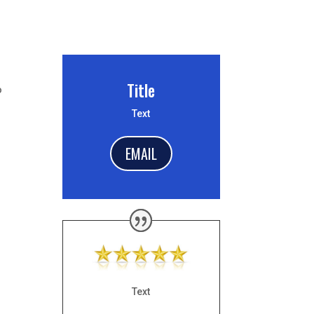
Title
o
Text
EMAIL
Text