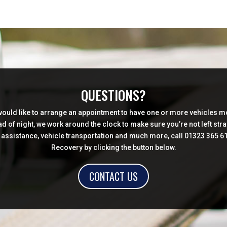
QUESTIONS?
 would like to arrange an appointment to have one or more vehicles mo
d of night, we work around the clock to make sure you’re not left str
sistance, vehicle transportation and much more, call 01323 365 619 
Recovery by clicking the button below.
CONTACT US