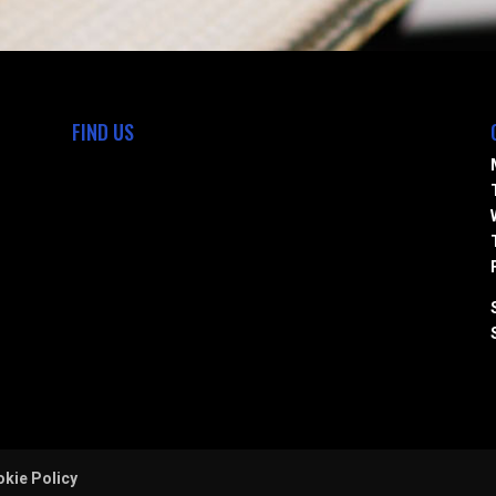
FIND US
kie Policy