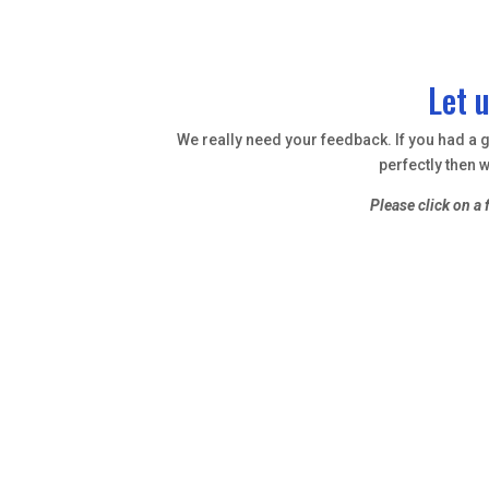
Let 
We really need your feedback. If you had a gr
perfectly then w
Please click on a 