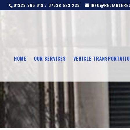
01323 365 619 / 07538 583 239
INFO@RELIABLEREC
HOME
OUR SERVICES
VEHICLE TRANSPORTATIO