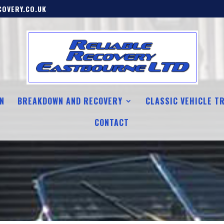
OVERY.CO.UK
N
BREAKDOWN AND RECOVERY
CLASSIC VEHICLE T
CONTACT