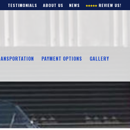
TESTIMONIALS
ABOUT US
NEWS
REVIEW US!
RANSPORTATION
PAYMENT OPTIONS
GALLERY