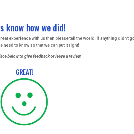
us know how we did!
eat experience with us then please tell the world. If anything didn’t g
e need to know so that we can put it right!
face below to give feedback or leave a review.
GREAT!