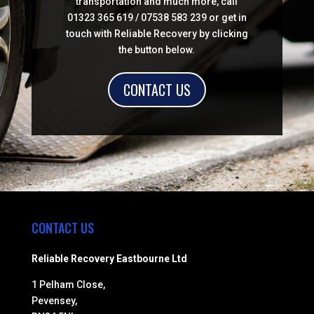
transportation and much more, call
01323 365 619 / 07538 583 239 or get in
touch with Reliable Recovery by clicking
the button below.
CONTACT US
CONTACT US
Reliable Recovery Eastbourne Ltd
1 Pelham Close,
Pevensey,