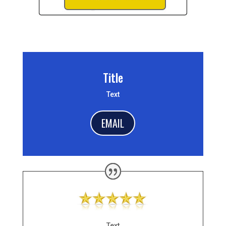
Title
Text
EMAIL
Text