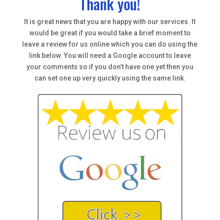
Thank you!
It is great news that you are happy with our services. It
would be great if you would take a brief moment to
leave a review for us online which you can do using the
link below. You will need a Google account to leave
your comments so if you don’t have one yet then you
can set one up very quickly using the same link.