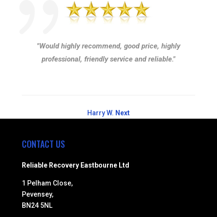
"Would highly recommend, good price, highly
professional, friendly service and reliable."
Harry W.
Next
CONTACT US
Reliable Recovery Eastbourne Ltd
1 Pelham Close,
Pevensey,
BN24 5NL