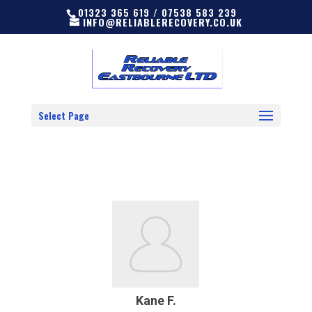
01323 365 619 / 07538 583 239
INFO@RELIABLERECOVERY.CO.UK
Select Page
Kane F.