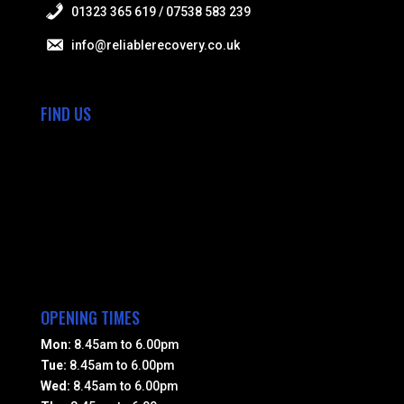
01323 365 619 / 07538 583 239
info@reliablerecovery.co.uk
FIND US
OPENING TIMES
Mon:
8.45am to 6.00pm
Tue:
8.45am to 6.00pm
Wed:
8.45am to 6.00pm