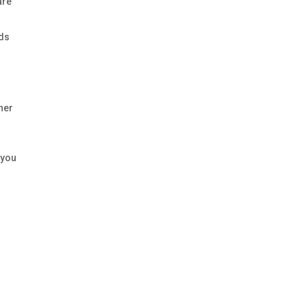
are
ads
ther
 you