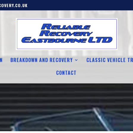
OVERY.CO.UK
N
BREAKDOWN AND RECOVERY
CLASSIC VEHICLE T
CONTACT