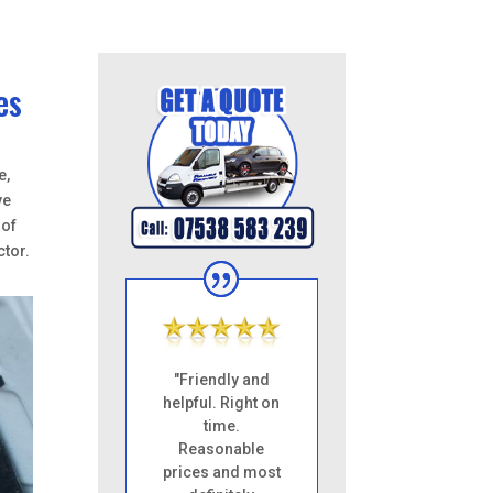
es
e,
ve
 of
ctor.
"Friendly and
helpful. Right on
time.
Reasonable
prices and most