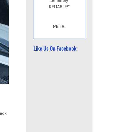
definitely
RELIABLE!"
Phil A.
Like Us On Facebook
heck