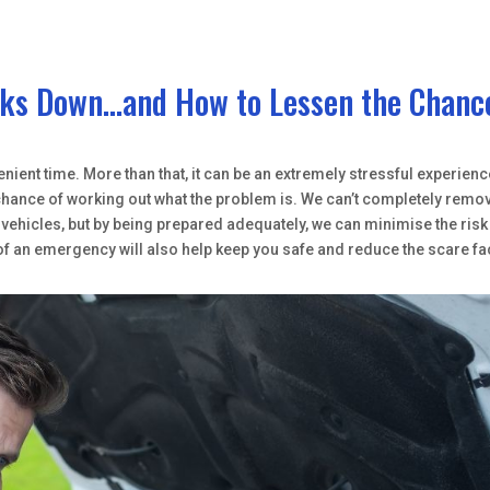
eaks Down…and How to Lessen the Chanc
nient time. More than that, it can be an extremely stressful experienc
e chance of working out what the problem is. We can’t completely remo
ehicles, but by being prepared adequately, we can minimise the risk
of an emergency will also help keep you safe and reduce the scare fa