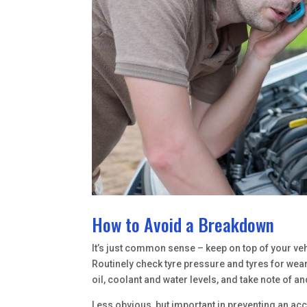
How to Avoid a Breakdown
It’s just common sense – keep on top of your ve
Routinely check tyre pressure and tyres for wear
oil, coolant and water levels, and take note of
Less obvious, but important in preventing an ac