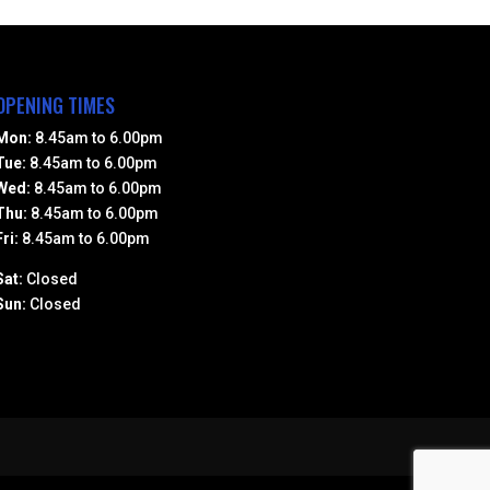
OPENING TIMES
Mon:
8.45am to 6.00pm
Tue:
8.45am to 6.00pm
Wed:
8.45am to 6.00pm
Thu:
8.45am to 6.00pm
Fri:
8.45am to 6.00pm
Sat:
Closed
Sun:
Closed