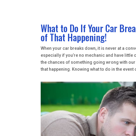
What to Do If Your Car Br
of That Happening!
When your car breaks down, it is never at a conve
especially if you’re no mechanic and have littl
the chances of something going wrong with our v
that happening. Knowing what to do in the event 