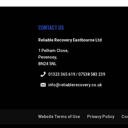
CONTACT US
Reliable Recovery Eastbourne Ltd
1 Pelham Close,
Pevensey,
BN24 5NL
01323 365 619 / 07538 583 239
info@reliablerecovery.co.uk
Website Terms of Use
Privacy Policy
Coo