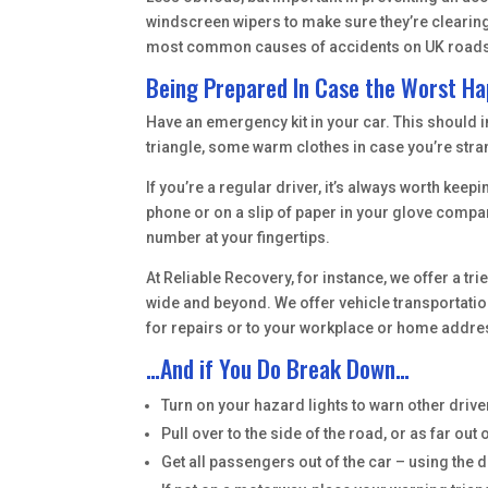
windscreen wipers to make sure they’re clearing 
most common causes of accidents on UK roads, s
Being Prepared In Case the Worst H
Have an emergency kit in your car. This should inc
triangle, some warm clothes in case you’re stra
If you’re a regular driver, it’s always worth ke
phone or on a slip of paper in your glove compar
number at your fingertips.
At Reliable Recovery, for instance, we offer a t
wide and beyond. We offer vehicle transportation
for repairs or to your workplace or home addr
…And if You Do Break Down…
Turn on your hazard lights to warn other driver
Pull over to the side of the road, or as far out o
Get all passengers out of the car – using the 