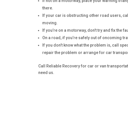
If not on a motorway, place your warning trian
there.
If your car is obstructing other road users, ca
moving.
If you’re on a motorway, don’t try and fix the fa
On a road, if you’re safely out of oncoming tra
If you don’t know what the problem is, call spe
repair the problem or arrange for car transpor
Call Reliable Recovery for car or van transport
need us.