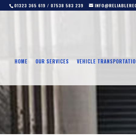
01323 365 619 / 07538 583 239
INFO@RELIABLEREC
HOME
OUR SERVICES
VEHICLE TRANSPORTATIO