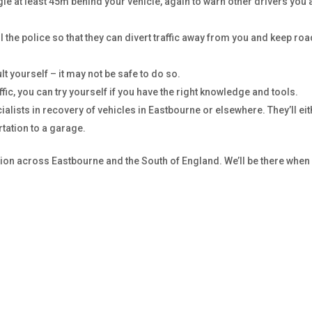
gle at least 45m behind your vehicle, again to warn other drivers you 
ll the police so that they can divert traffic away from you and keep ro
ult yourself – it may not be safe to do so.
ffic, you can try yourself if you have the right knowledge and tools.
cialists in recovery of vehicles in Eastbourne or elsewhere. They’ll ei
tation to a garage.
ation across Eastbourne and the South of England. We’ll be there when