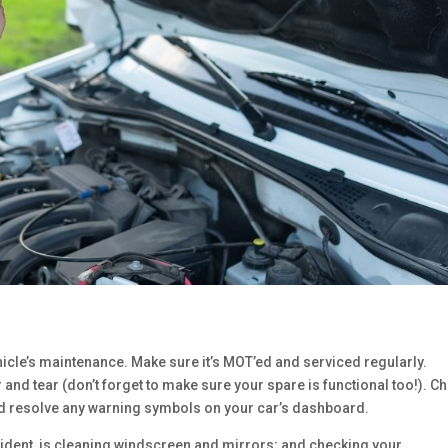
hicle’s maintenance. Make sure it’s MOT’ed and serviced regularly.
 and tear (don’t forget to make sure your spare is functional too!). C
 and resolve any warning symbols on your car’s dashboard.
cident, is cleaning windscreen and mirrors; and checking your