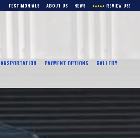
TESTIMONIALS
ABOUT US
NEWS
REVIEW US!
RANSPORTATION
PAYMENT OPTIONS
GALLERY