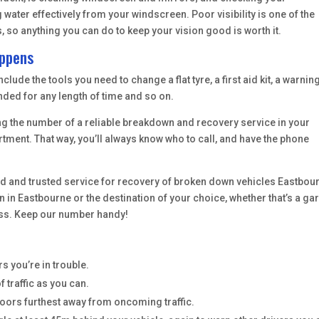
water effectively from your windscreen. Poor visibility is one of the
o anything you can do to keep your vision good is worth it.
appens
lude the tools you need to change a flat tyre, a first aid kit, a warnin
nded for any length of time and so on.
eping the number of a reliable breakdown and recovery service in your
tment. That way, you’ll always know who to call, and have the phone
ried and trusted service for recovery of broken down vehicles Eastbou
 in Eastbourne or the destination of your choice, whether that’s a ga
ess. Keep our number handy!
s you’re in trouble.
f traffic as you can.
doors furthest away from oncoming traffic.