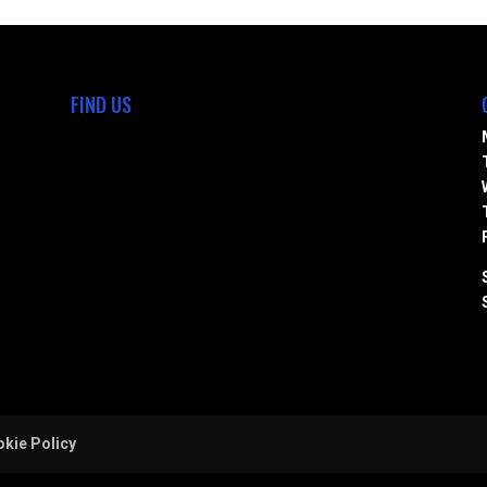
FIND US
kie Policy