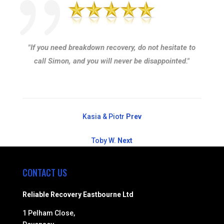
"If you need breakdown recovery, do not hesitate to
call Simon, and you will never be disappointed."
Kasia & Piotr
Prev
Toby W.
Next
CONTACT US
Reliable Recovery Eastbourne Ltd
1 Pelham Close,