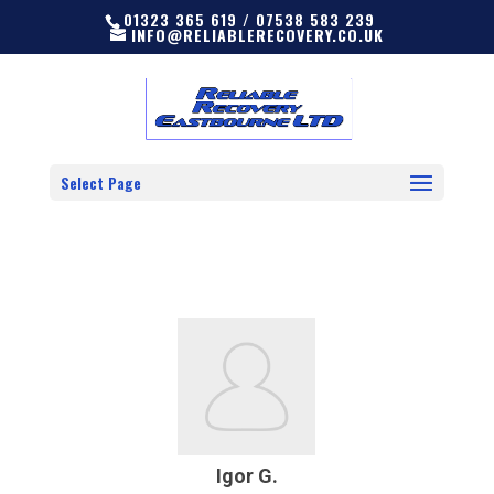
01323 365 619 / 07538 583 239
INFO@RELIABLERECOVERY.CO.UK
Select Page
Igor G.