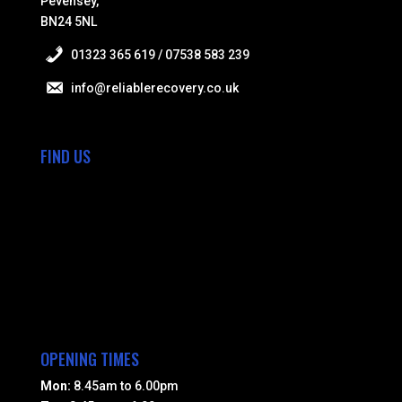
Pevensey,
BN24 5NL
01323 365 619 / 07538 583 239
info@reliablerecovery.co.uk
FIND US
OPENING TIMES
Mon:
8.45am to 6.00pm