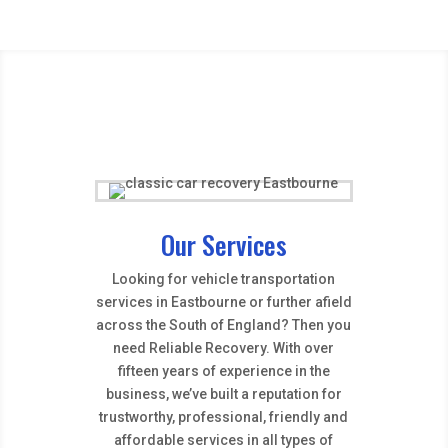
Our Services
Looking for vehicle transportation
services in Eastbourne or further afield
across the South of England? Then you
need Reliable Recovery. With over
fifteen years of experience in the
business, we’ve built a reputation for
trustworthy, professional, friendly and
affordable services in all types of