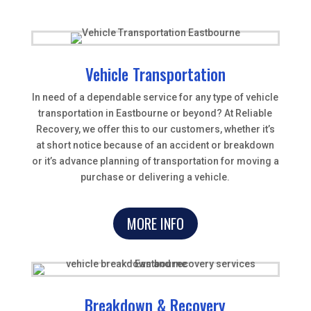
Vehicle Transportation
In need of a dependable service for any type of vehicle
transportation in Eastbourne or beyond? At Reliable
Recovery, we offer this to our customers, whether it’s
at short notice because of an accident or breakdown
or it’s advance planning of transportation for moving a
purchase or delivering a vehicle.
MORE INFO
Breakdown & Recovery