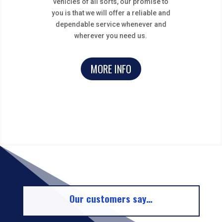
vehicles of all sorts, our promise to
you is that we will offer a reliable and
dependable service whenever and
wherever you need us.
MORE INFO
Our customers say…