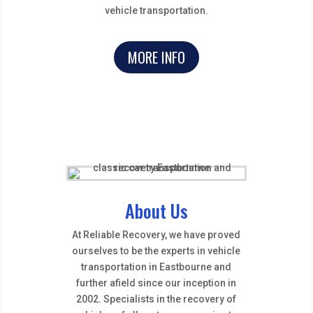
vehicle transportation.
MORE INFO
About Us
At Reliable Recovery, we have proved
ourselves to be the experts in vehicle
transportation in Eastbourne and
further afield since our inception in
2002. Specialists in the recovery of