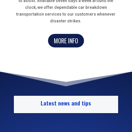
to assist. Available seven days a week around the
clock, we offer dependable car breakdown
transportation services to our customers whenever
disaster strikes.
MORE INFO
Latest news and tips