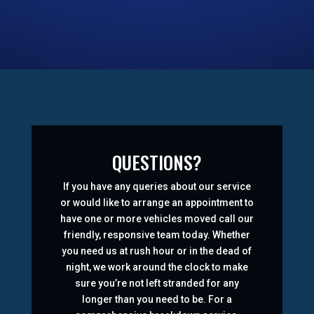
QUESTIONS?
If you have any queries about our service
or would like to arrange an appointment to
have one or more vehicles moved call our
friendly, responsive team today. Whether
you need us at rush hour or in the dead of
night, we work around the clock to make
sure you’re not left stranded for any
longer than you need to be. For a