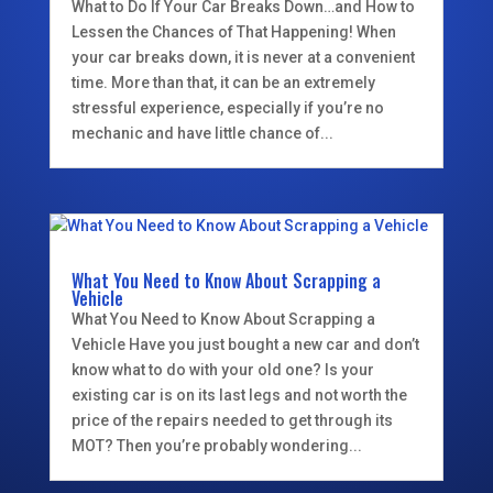
What to Do If Your Car Breaks Down…and How to
Lessen the Chances of That Happening! When
your car breaks down, it is never at a convenient
time. More than that, it can be an extremely
stressful experience, especially if you’re no
mechanic and have little chance of...
What You Need to Know About Scrapping a
Vehicle
What You Need to Know About Scrapping a
Vehicle Have you just bought a new car and don’t
know what to do with your old one? Is your
existing car is on its last legs and not worth the
price of the repairs needed to get through its
MOT? Then you’re probably wondering...