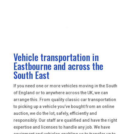
Vehicle transportation in
Eastbourne and across the
South East
If you need one or more vehicles moving in the South
of England or to anywhere across the UK, we can
arrange this. From quality classic car transportation
to picking up a vehicle you’ve bought from an online
auction, we do the lot, safely, efficiently and
responsibly. Our staff are qualified and have the right
expertise and licenses to handle any job. We have