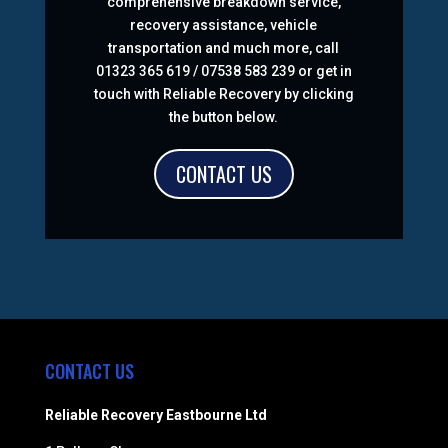
comprehensive breakdown service,
recovery assistance, vehicle
transportation and much more, call
01323 365 619 / 07538 583 239 or get in
touch with Reliable Recovery by clicking
the button below.
CONTACT US
CONTACT US
Reliable Recovery Eastbourne Ltd