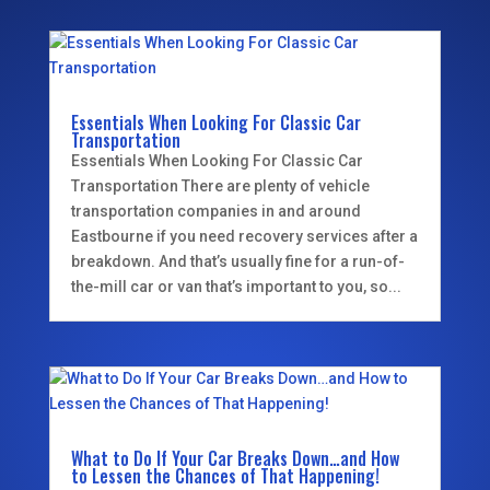
Essentials When Looking For Classic Car
Transportation
Essentials When Looking For Classic Car
Transportation There are plenty of vehicle
transportation companies in and around
Eastbourne if you need recovery services after a
breakdown. And that’s usually fine for a run-of-
the-mill car or van that’s important to you, so...
What to Do If Your Car Breaks Down…and How
to Lessen the Chances of That Happening!