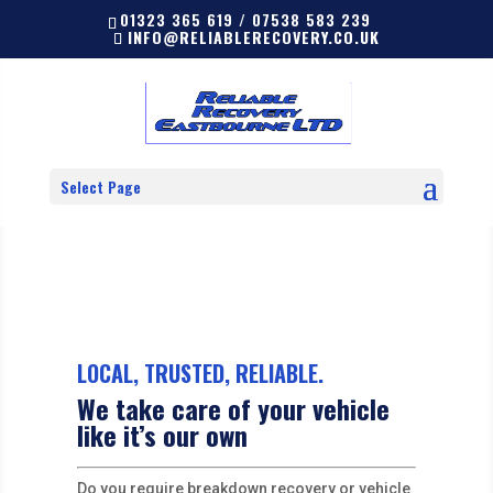
01323 365 619 / 07538 583 239
INFO@RELIABLERECOVERY.CO.UK
Select Page
LOCAL, TRUSTED, RELIABLE.
We take care of your vehicle
like it’s our own
Do you require breakdown recovery or vehicle