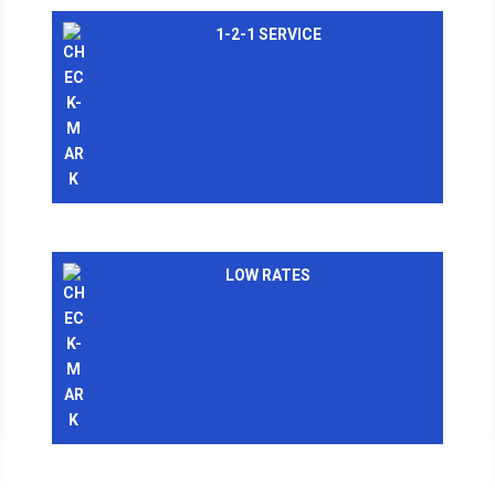
1-2-1 SERVICE
LOW RATES