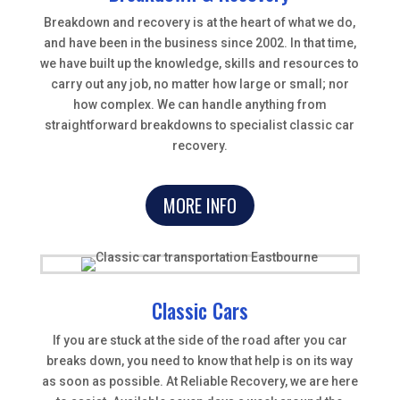
Breakdown and recovery is at the heart of what we do,
and have been in the business since 2002. In that time,
we have built up the knowledge, skills and resources to
carry out any job, no matter how large or small; nor
how complex. We can handle anything from
straightforward breakdowns to specialist classic car
recovery.
MORE INFO
Classic Cars
If you are stuck at the side of the road after you car
breaks down, you need to know that help is on its way
as soon as possible. At Reliable Recovery, we are here