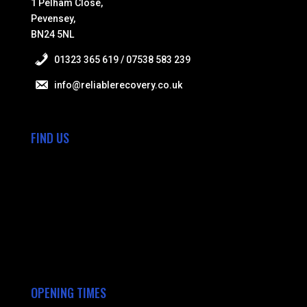
1 Pelham Close,
Pevensey,
BN24 5NL
01323 365 619 / 07538 583 239
info@reliablerecovery.co.uk
FIND US
OPENING TIMES