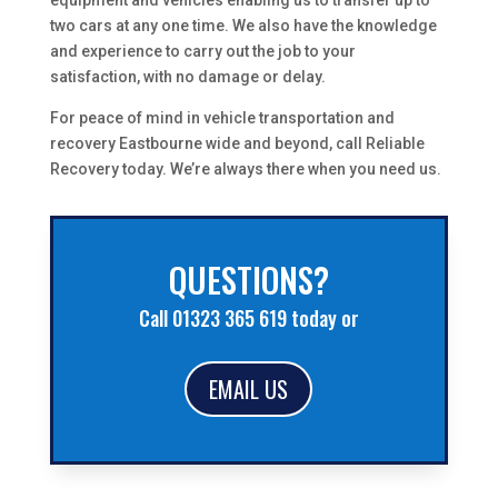
equipment and vehicles enabling us to transfer up to
two cars at any one time. We also have the knowledge
and experience to carry out the job to your
satisfaction, with no damage or delay.
For peace of mind in vehicle transportation and
recovery Eastbourne wide and beyond, call Reliable
Recovery today. We’re always there when you need us.
QUESTIONS?
Call 01323 365 619 today or
EMAIL US