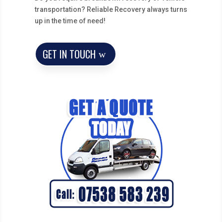
transportation? Reliable Recovery always turns
up in the time of need!
GET IN TOUCH