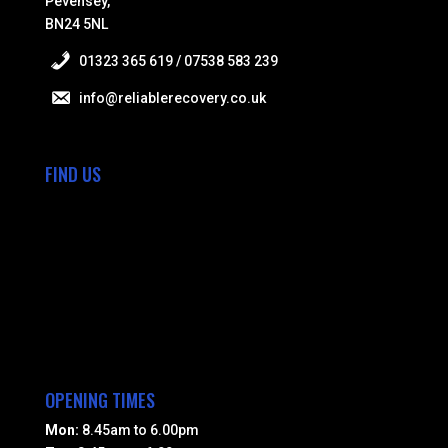
Pevensey,
BN24 5NL
01323 365 619 / 07538 583 239
info@reliablerecovery.co.uk
FIND US
OPENING TIMES
Mon:
8.45am to 6.00pm