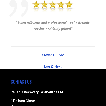
"Super efficient and professional, really friendly
service and fairly priced."
Steven F.
Prev
Lou Z.
Next
CONTACT US
Reliable Recovery Eastbourne Ltd
1 Pelham Close,