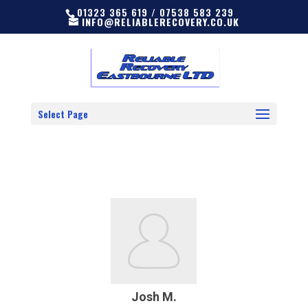
01323 365 619 / 07538 583 239
INFO@RELIABLERECOVERY.CO.UK
Select Page
Josh M.